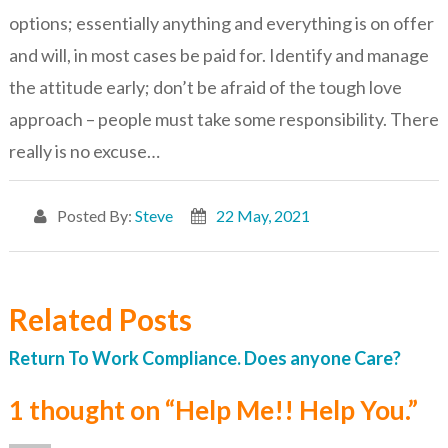
options; essentially anything and everything is on offer
and will, in most cases be paid for. Identify and manage
the attitude early; don’t be afraid of the tough love
approach – people must take some responsibility. There
really is no excuse…
Posted By:
Steve
22 May, 2021
Related Posts
Return To Work Compliance. Does anyone Care?
1 thought on “Help Me!! Help You.”