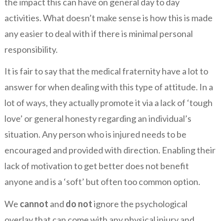
the impact this can have on general day to day
activities. What doesn’t make sense is how this is made
any easier to deal with if there is minimal personal
responsibility.
It is fair to say that the medical fraternity have a lot to
answer for when dealing with this type of attitude. In a
lot of ways, they actually promote it via a lack of ‘tough
love’ or general honesty regarding an individual’s
situation. Any person who is injured needs to be
encouraged and provided with direction. Enabling their
lack of motivation to get better does not benefit
anyone and is a ‘soft’ but often too common option.
We
cannot
and
do not
ignore the psychological
overlay that can come with any physical injury and,