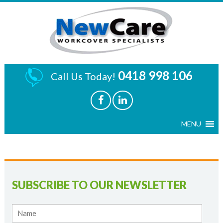
0418 998 106
Call Us Today!
SUBSCRIBE TO OUR NEWSLETTER