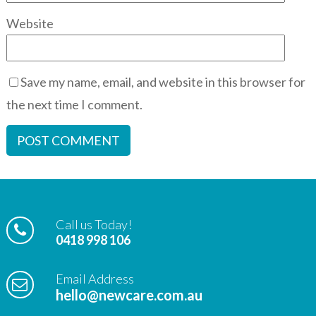
Website
Save my name, email, and website in this browser for
the next time I comment.
Call us Today!
0418 998 106
Email Address
hello@newcare.com.au