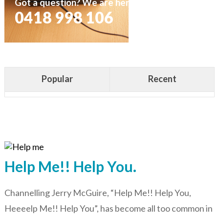
Got a question? We are here to help
0418 998 106
Popular
Recent
Help Me!! Help You.
Channelling Jerry McGuire, “Help Me!! Help You,
Heeeelp Me!! Help You”, has become all too common in