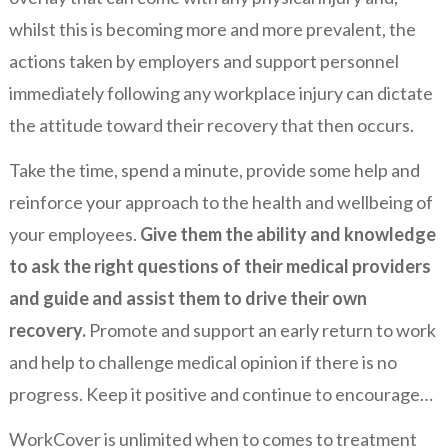
whilst this is becoming more and more prevalent, the
actions taken by employers and support personnel
immediately following any workplace injury can dictate
the attitude toward their recovery that then occurs.
Take the time, spend a minute, provide some help and
reinforce your approach to the health and wellbeing of
your employees.
Give them the ability and knowledge
to ask the right questions of their medical providers
and guide and assist them to drive their own
recovery.
Promote and support an early return to work
and help to challenge medical opinion if there is no
progress. Keep it positive and continue to encourage…
WorkCover is unlimited when to comes to treatment