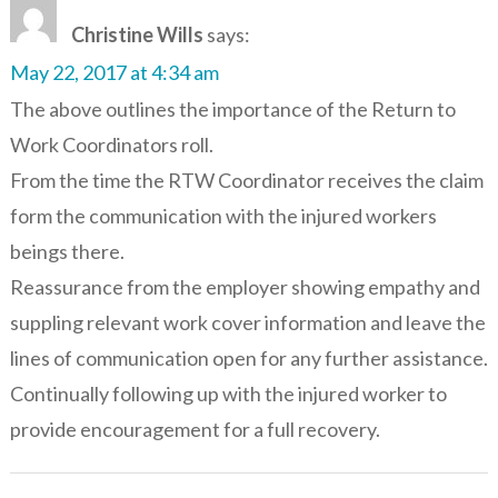
Christine Wills
says:
May 22, 2017 at 4:34 am
The above outlines the importance of the Return to
Work Coordinators roll.
From the time the RTW Coordinator receives the claim
form the communication with the injured workers
beings there.
Reassurance from the employer showing empathy and
suppling relevant work cover information and leave the
lines of communication open for any further assistance.
Continually following up with the injured worker to
provide encouragement for a full recovery.