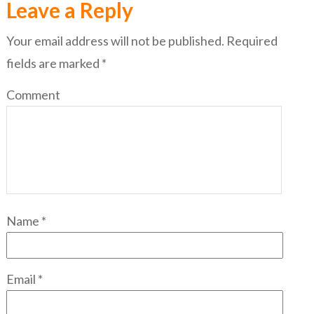
Leave a Reply
Your email address will not be published.
Required
fields are marked
*
Comment
Name
*
Email
*