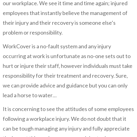
our workplace. We see it time and time again; injured
employees that instantly believe the management of
their injury and their recovery is someone else’s
problem or responsibility.
WorkCover is a no-fault system and any injury
occurring at work is unfortunate as no-one sets out to
hurt or injure their staff, however individuals must take
responsibility for their treatment and recovery. Sure,
we can provide advice and guidance but you can only
lead a horse to water…
It is concerning to see the attitudes of some employees
following a workplace injury. We do not doubt that it
can be tough managing any injury and fully appreciate